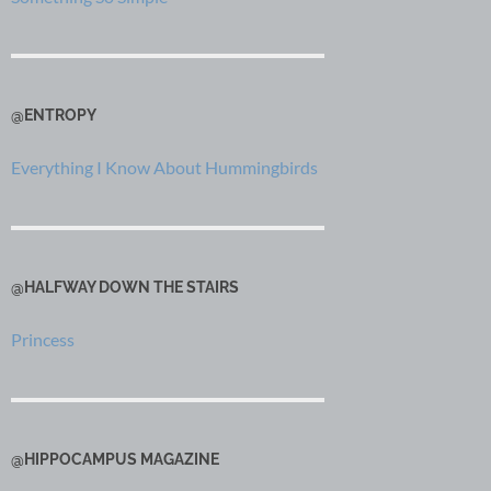
@ENTROPY
Everything I Know About Hummingbirds
@HALFWAY DOWN THE STAIRS
Princess
@HIPPOCAMPUS MAGAZINE