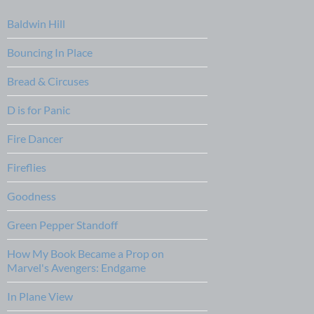
Baldwin Hill
Bouncing In Place
Bread & Circuses
D is for Panic
Fire Dancer
Fireflies
Goodness
Green Pepper Standoff
How My Book Became a Prop on
Marvel's Avengers: Endgame
In Plane View