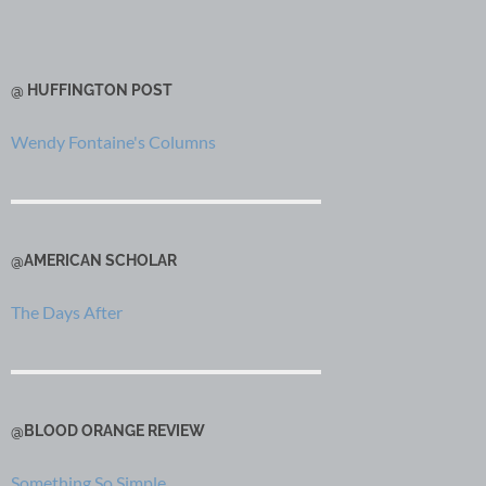
@ HUFFINGTON POST
Wendy Fontaine's Columns
@AMERICAN SCHOLAR
The Days After
@BLOOD ORANGE REVIEW
Something So Simple