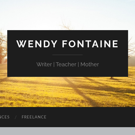
WENDY FONTAINE
Writer | Teacher | Mother
NCES
FREELANCE