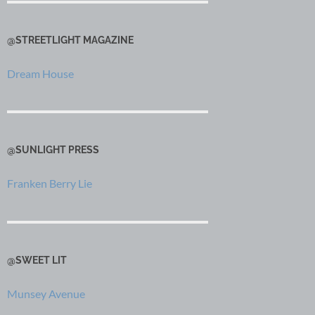
@STREETLIGHT MAGAZINE
Dream House
@SUNLIGHT PRESS
Franken Berry Lie
@SWEET LIT
Munsey Avenue