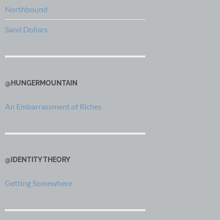
Northbound
Sand Dollars
@HUNGERMOUNTAIN
An Embarrassment of Riches
@IDENTITY THEORY
Getting Somewhere