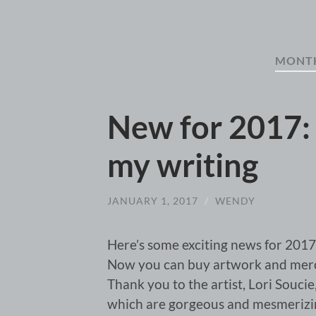
MONT
New for 2017:
my writing
JANUARY 1, 2017
/
WENDY
Here’s some exciting news for 2017
Now you can buy artwork and merch
Thank you to the artist, Lori Souci
which are gorgeous and mesmerizing