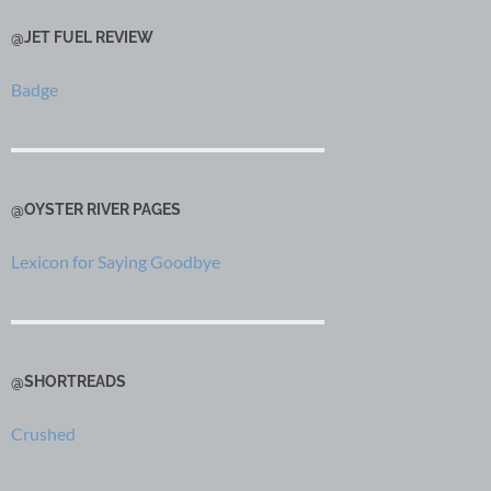
@JET FUEL REVIEW
Badge
@OYSTER RIVER PAGES
Lexicon for Saying Goodbye
@SHORTREADS
Crushed