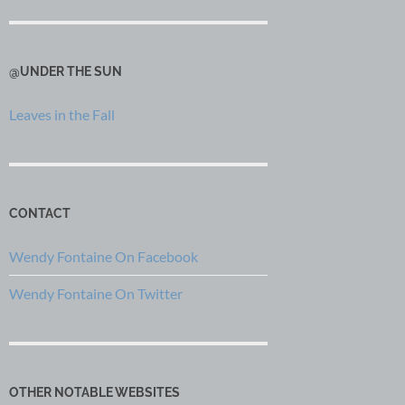
@UNDER THE SUN
Leaves in the Fall
CONTACT
Wendy Fontaine On Facebook
Wendy Fontaine On Twitter
OTHER NOTABLE WEBSITES