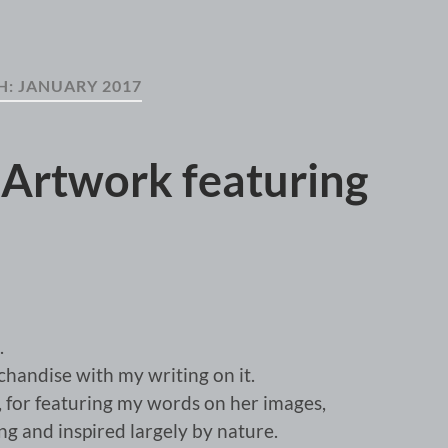
H:
JANUARY 2017
 Artwork featuring
.
andise with my writing on it.
e, for featuring my words on her images,
 and inspired largely by nature.