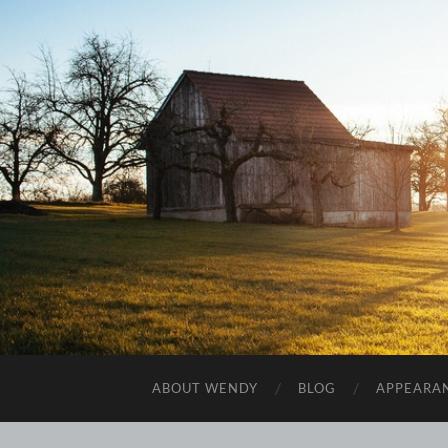
ABOUT WENDY
BLOG
APPEARA