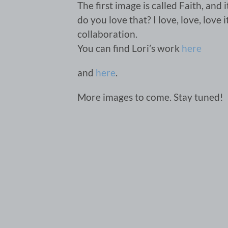
The first image is called Faith, and
do you love that? I love, love, love 
collaboration.
You can find Lori’s work
here
and
here
.
More images to come. Stay tuned!