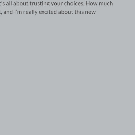
 it’s all about trusting your choices. How much
it, and I’m really excited about this new